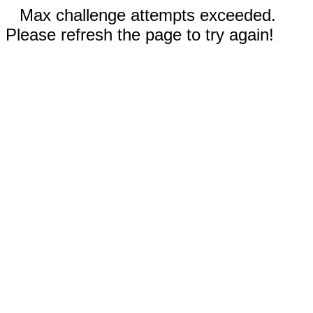
Max challenge attempts exceeded.
Please refresh the page to try again!